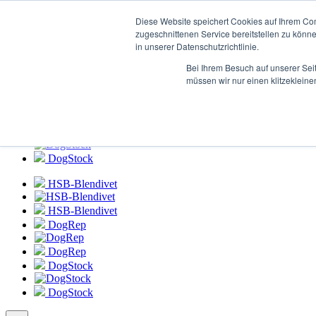
Login to
HSB-Blendivet Portal
Diese Website speichert Cookies auf Ihrem Co
zugeschnittenen Service bereitstellen zu könn
in unserer Datenschutzrichtlinie.
HSB-Blendivet
Bei Ihrem Besuch auf unserer Sei
HSB-Blendivet
müssen wir nur einen klitzekleine
DogRep
DogRep
DogStock
DogStock
HSB-Blendivet
HSB-Blendivet
DogRep
DogRep
DogStock
DogStock