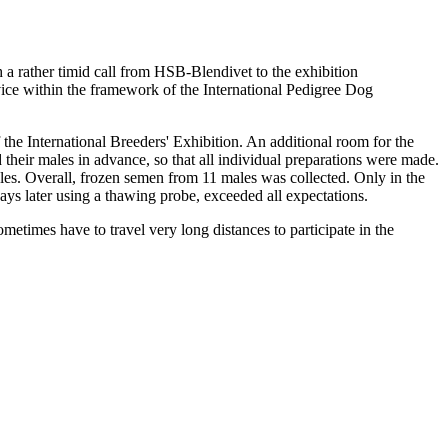
h a rather timid call from HSB-Blendivet to the exhibition
e within the framework of the International Pedigree Dog
he International Breeders' Exhibition. An additional room for the
 their males in advance, so that all individual preparations were made.
les. Overall, frozen semen from 11 males was collected. Only in the
ys later using a thawing probe, exceeded all expectations.
times have to travel very long distances to participate in the