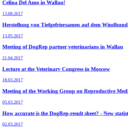
Celina Del Amo in Wallau!
13.08.2017
Herstellung von Tiefgefriersamen auf dem Windhundf
13.05.2017
Meeting of DogRep partner veterinarians in Wallau
21.04.2017
Lecture at the Veterinary Congress in Moscow
18.03.2017
Meeting of the Working Group on Reproductive Medi
05.03.2017
How accurate is the DogRep-result sheet? - New statist
02.03.2017