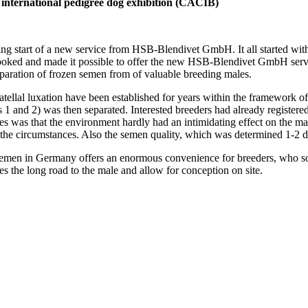
 international pedigree dog exhibition (CACIB)
sing start of a new service from HSB-Blendivet GmbH. It all started wit
ed and made it possible to offer the new HSB-Blendivet GmbH servic
ration of frozen semen from of valuable breeding males.
al luxation have been established for years within the framework of t
s 1 and 2) was then separated. Interested breeders had already registered
 was that the environment hardly had an intimidating effect on the ma
the circumstances. Also the semen quality, which was determined 1-2 da
emen in Germany offers an enormous convenience for breeders, who some
es the long road to the male and allow for conception on site.