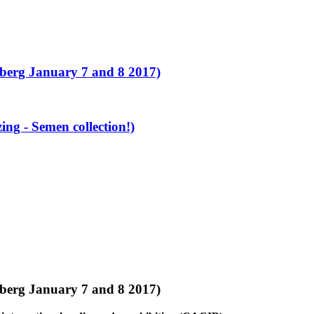
erg January 7 and 8 2017)
g - Semen collection!)
erg January 7 and 8 2017)