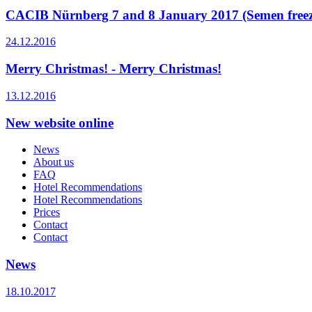
CACIB Nürnberg 7 and 8 January 2017 (Semen freezin
24.12.2016
Merry Christmas! - Merry Christmas!
13.12.2016
New website online
News
About us
FAQ
Hotel Recommendations
Hotel Recommendations
Prices
Contact
Contact
News
18.10.2017