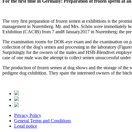
For the first time in Germany:
Preparation of frozen sperm at an
The very first preparation of frozen semen at exhibitions is the promi
management in Nuremberg. Mr. and Mrs. Schön were immediately hook
Exhibition (CACIB) from 7 and8 January2017 in Nuremberg: the prepa
The examination rooms for DOK-eye exam and the examination on patell
collection of the dog's semen and processing in the laboratory (Figure
Surprisingly for the owners of the males and HSB-Blendivet employees
case of one male was the attempt to collect semen unsuccessful under 
The production of frozen semen at dog shows and the storage of the s
pedigree dog exhibition. They spare the interested owners of the bitch
Privacy Policy
General Terms and Conditions
Legal notice