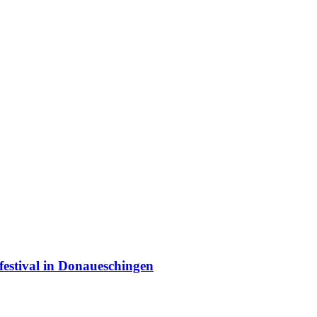
estival in Donaueschingen