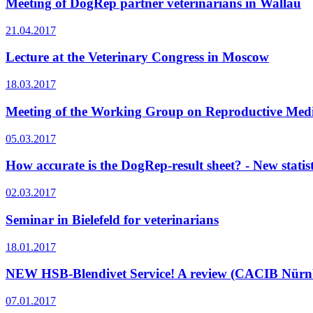
Meeting of DogRep partner veterinarians in Wallau
21.04.2017
Lecture at the Veterinary Congress in Moscow
18.03.2017
Meeting of the Working Group on Reproductive Medi
05.03.2017
How accurate is the DogRep-result sheet? - New statist
02.03.2017
Seminar in Bielefeld for veterinarians
18.01.2017
NEW HSB-Blendivet Service! A review (CACIB Nürnb
07.01.2017