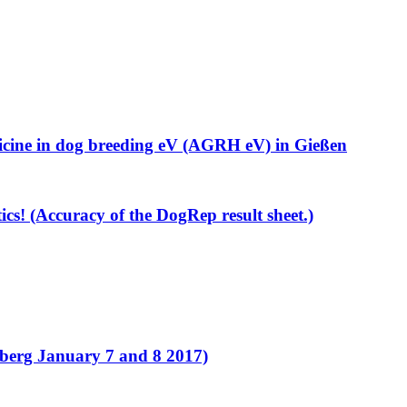
cine in dog breeding eV (AGRH eV) in Gießen
ics! (Accuracy of the DogRep result sheet.)
erg January 7 and 8 2017)