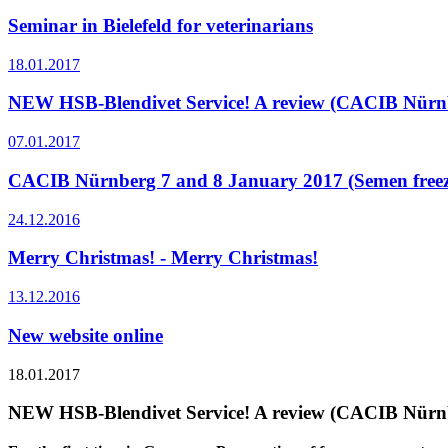
Seminar in Bielefeld for veterinarians
18.01.2017
NEW HSB-Blendivet Service! A review (CACIB Nürnb
07.01.2017
CACIB Nürnberg 7 and 8 January 2017 (Semen freezin
24.12.2016
Merry Christmas! - Merry Christmas!
13.12.2016
New website online
18.01.2017
NEW HSB-Blendivet Service! A review (CACIB Nürnb