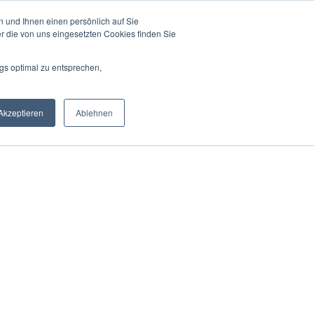
 und Ihnen einen persönlich auf Sie
r die von uns eingesetzten Cookies finden Sie
gs optimal zu entsprechen,
Akzeptieren
Ablehnen