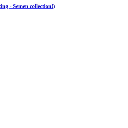
g - Semen collection!)