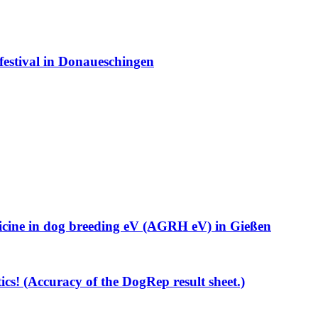
estival in Donaueschingen
cine in dog breeding eV (AGRH eV) in Gießen
ics! (Accuracy of the DogRep result sheet.)