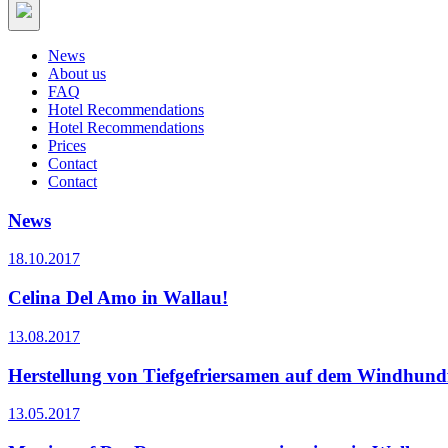
News
About us
FAQ
Hotel Recommendations
Hotel Recommendations
Prices
Contact
Contact
News
18.10.2017
Celina Del Amo in Wallau!
13.08.2017
Herstellung von Tiefgefriersamen auf dem Windhundf
13.05.2017