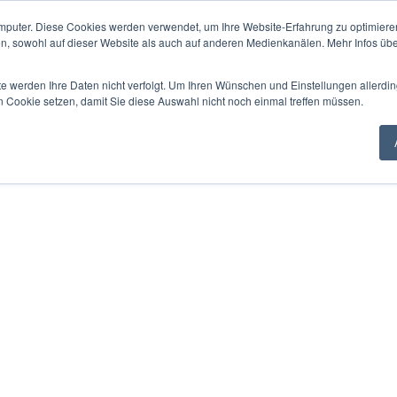
mputer. Diese Cookies werden verwendet, um Ihre Website-Erfahrung zu optimieren
en, sowohl auf dieser Website als auch auf anderen Medienkanälen. Mehr Infos übe
te werden Ihre Daten nicht verfolgt. Um Ihren Wünschen und Einstellungen allerdin
n Cookie setzen, damit Sie diese Auswahl nicht noch einmal treffen müssen.